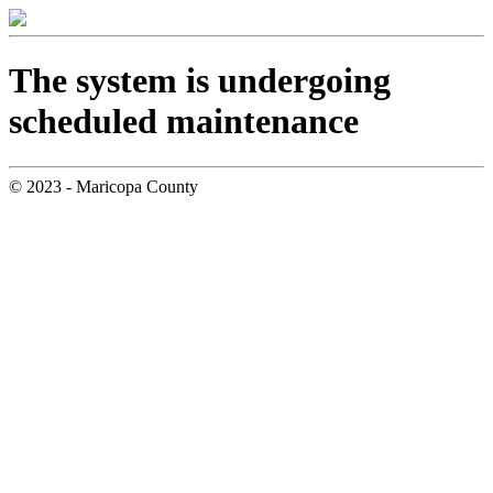
The system is undergoing
scheduled maintenance
© 2023 - Maricopa County